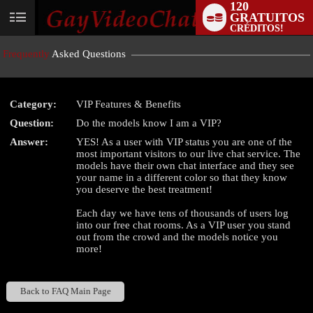
120
GRATUITOS
User
CRÉDITOS!
status
Frequently
Asked Questions
Category:
VIP Features & Benefits
Question:
Do the models know I am a VIP?
LIMITED TIME OFFER!
Answer:
YES! As a user with VIP status you are one of the
most important visitors to our live chat service. The
models have their own chat interface and they see
your name in a different color so that they know
you deserve the best treatment!
Each day we have tens of thousands of users log
into our free chat rooms. As a VIP user you stand
out from the crowd and the models notice you
more!
Back to FAQ Main Page