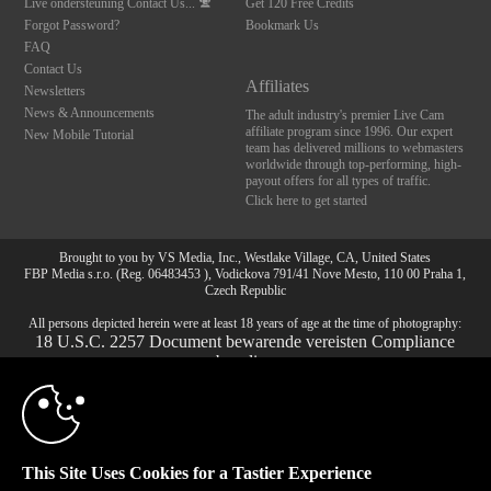
Live ondersteuning
Contact Us...
Get 120 Free Credits
Forgot Password?
Bookmark Us
FAQ
Contact Us
Affiliates
Newsletters
News & Announcements
The adult industry's premier Live Cam
affiliate program since 1996. Our expert
New Mobile Tutorial
team has delivered millions to webmasters
worldwide through top-performing, high-
payout offers for all types of traffic.
Click here to get started
10:00
Brought to you by VS Media, Inc., Westlake Village, CA, United States
FBP Media s.r.o. (Reg. 06483453 ), Vodickova 791/41 Nove Mesto, 110 00 Praha 1,
Czech Republic
All persons depicted herein were at least 18 years of age at the time of photography:
CLAIM YOUR BONUS
18 U.S.C. 2257 Document bewarende vereisten Compliance
bepaling
© 1996 - 2026 VS3.COM, VS Media, Inc. All Rights Reserved.
Privacy Policy
,
CA-Privacy Policy
,
Copyright Policy
,
Content Complaints
&
Terms & Conditions
.
This Site Uses Cookies for a Tastier Experience