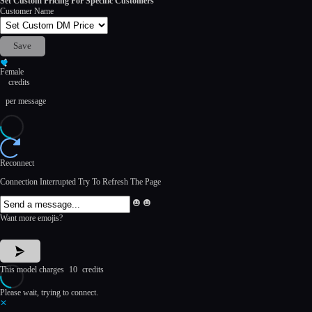
Set Custom Pricing For Specific Customers
Customer Name
Save
Female
credits
per message
Reconnect
Connection Interrupted Try To Refresh The Page
Emoji
Emoji
Box
Box
Want more emojis?
Open
Close
This model charges
10
credits
Please wait, trying to connect.
✕