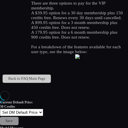
There are three options to pay for the VIP
membership.
A $39.95 option for a 30 day membership plus 150
credits free. Renews every 30 days until cancelled.
A $99.95 option for a 3 month membership plus
450 credits free. Does not renew.
A 179.95 option for a 6 month membership plus
900 credits free. Does not renew.
For a breakdown of the features available for each
user type, see the image below:
Back to FAQ Main Page
✕
Current Default Price:
50
Credits
Save