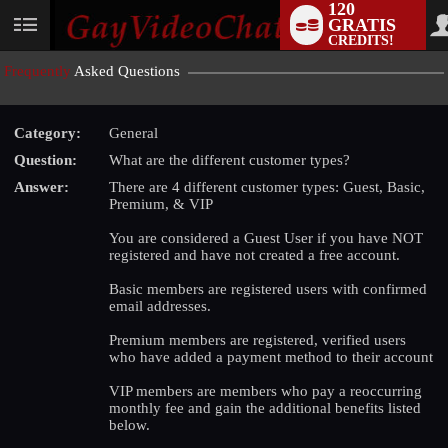
120
GRATIS
User
CREDITS!
status
Frequently
Asked Questions
Category:
General
Question:
What are the different customer types?
Answer:
There are 4 different customer types: Guest, Basic,
Premium, & VIP
You are considered a Guest User if you have NOT
registered and have not created a free account.
Basic members are registered users with confirmed
email addresses.
LIMITED TIME OFFER!
Premium members are registered, verified users
who have added a payment method to their account
VIP members are members who pay a reoccurring
monthly fee and gain the additional benefits listed
below.