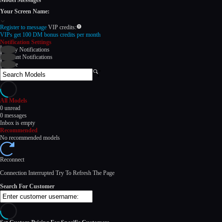
Model Messages
Your Screen Name:
Register to message
VIP credits:
VIPs get 100 DM bonus credits per month
Notification Settings
Daily Notifications
Instant Notifications
None
Search
Models
All Models
120
0
unread
0
messages
Inbox is empty
Recommended
No recommended models
Reconnect
F
R
E
E
C
R
E
DI
T
Connection Interrupted Try To Refresh The Page
S
Search For Customer