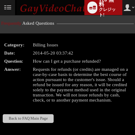
料
クレジッ
User
status
ト!
Frequently
Asked Questions
Category:
Billing Issues
LIMITED TIME OFFER!
Date:
2014-05-20 03:37:42
Question:
How can I get a purchase refunded?
Answer:
Requests for refunds (or credits) are managed on a
case-by-case basis to determine the best course of
action pursuant to the customer's issue. Should a
refund be issued for any reason, it will be credited
solely to the payment method used in the original
transaction. We will not issue refunds by cash,
check, or to another payment mechanism.
Back to FAQ Main Page