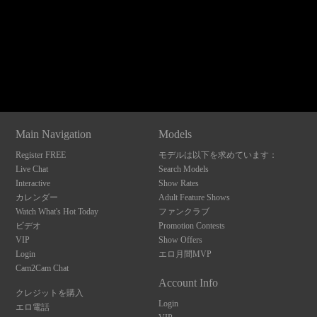
120
Show
Show
Show
Show
DM
DM
DM
DM
Main Navigation
Models
F
R
E
E
C
R
E
DI
T
Register FREE
モデルは以下を求めています：
S
Live Chat
Search Models
Interactive
Show Rates
カレンダー
Adult Feature Shows
Watch What's Hot Today
ファンクラブ
ビデオ
Promotion Contests
VIP
Show Offers
Login
エロ月間MVP
Cam2Cam Chat
Account Info
クレジットを購入
Login
エロ電話