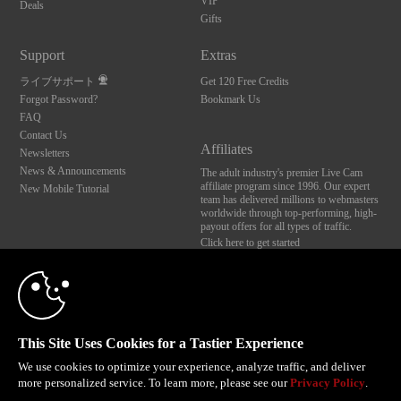
VIP
Deals
Gifts
Support
Extras
ライブサポート
Get 120 Free Credits
Forgot Password?
Bookmark Us
FAQ
Contact Us
Affiliates
Newsletters
News & Announcements
The adult industry's premier Live Cam
affiliate program since 1996. Our expert
New Mobile Tutorial
team has delivered millions to webmasters
worldwide through top-performing, high-
payout offers for all types of traffic.
Click here to get started
10:00
Brought to you by VS Media, Inc., Westlake Village, CA, United States
FBP Media s.r.o. (Reg. 06483453 ), Vodickova 791/41 Nove Mesto, 110 00 Praha 1,
Czech Republic
CLAIM YOUR BONUS
This Site Uses Cookies for a Tastier Experience
All persons depicted herein were at least 18 years of age at the time of photography:
18 U.S.C. 2257 記録管理要件遵守声明
We use cookies to optimize your experience, analyze traffic, and deliver
more personalized service. To learn more, please see our
Privacy Policy
.
© 1996 - 2026 VS3.COM, VS Media, Inc. All Rights Reserved.
Privacy Policy
,