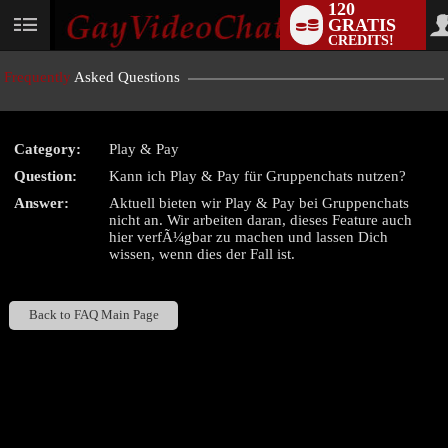
120
GRATIS
User
CREDITS!
status
Frequently
Asked Questions
Category:
Play & Pay
LIMITED TIME OFFER!
Question:
Kann ich Play & Pay für Gruppenchats nutzen?
Answer:
Aktuell bieten wir Play & Pay bei Gruppenchats
nicht an. Wir arbeiten daran, dieses Feature auch
hier verfÃ¼gbar zu machen und lassen Dich
wissen, wenn dies der Fall ist.
Back to FAQ Main Page