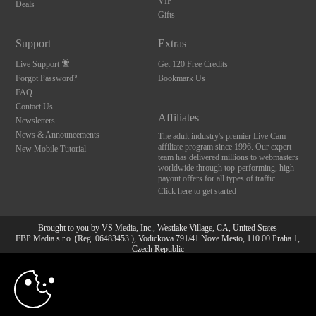
VIP
Deals
Gifts
Support
Extras
Live Support
Get 120 Free Credits
Forgot Password?
Bookmark Us
FAQ
Contact Us
Affiliates
Newsletters
News & Announcements
The adult industry's premier Live Cam
affiliate program since 1996. Our expert
New Mobile Tutorial
team has delivered millions to webmasters
worldwide through top-performing, high-
payout offers for all types of traffic.
Click here to get started
Brought to you by VS Media, Inc., Westlake Village, CA, United States
FBP Media s.r.o. (Reg. 06483453 ), Vodickova 791/41 Nove Mesto, 110 00 Praha 1,
Czech Republic
10:00
All persons depicted herein were at least 18 years of age at the time of photography:
18 U.S.C. 2257 Aufbewahrungsvorschriften Compliance-
Erklärung
CLAIM YOUR BONUS