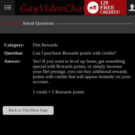
120
FREE
User
CREDITS!
status
Frequently
Asked Questions
Category:
Flirt Rewards
LIMITED TIME OFFER!
Question:
Can I purchase Rewards points with credits?
Answer:
Yes! If you want to level up faster, get something
special with Rewards points, or simply increase
your flirt prestige, you can buy additional rewards
points with credits that will appear instantly on your
account.
1 credit = 5 Rewards points
Back to FAQ Main Page