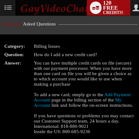
120
FREE
User
CREDITS!
status
Frequently
Asked Questions
Category:
Billing Issues
LIMITED TIME OFFER!
Question:
How do I add a new credit card?
Answer:
You can have multiple credit cards on file (secure)
with our payment processor. When you have more
than one card on file you will be given a choice as
to which account you would like to use when
making a purchase
To add a new card, simply go to the
Add Payment
Account
page in the billing section of the
My
Account
link and follow the on-screen instructions.
If you have questions or problems you may contact
our Customer Support team, 24 hours a day.
International: 818-880-9021
Inside the US: 800-685-9236