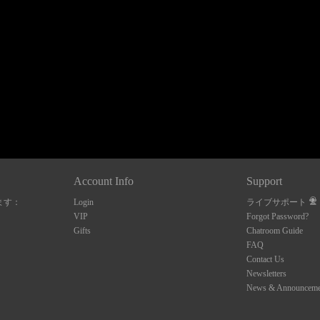
120
FREE CREDITS
Account Info
Support
ます：
Login
ライブサポート
10:00
VIP
Forgot Password?
Gifts
Chatroom Guide
FAQ
Contact Us
CLAIM YOUR BONUS
Newsletters
News & Announceme