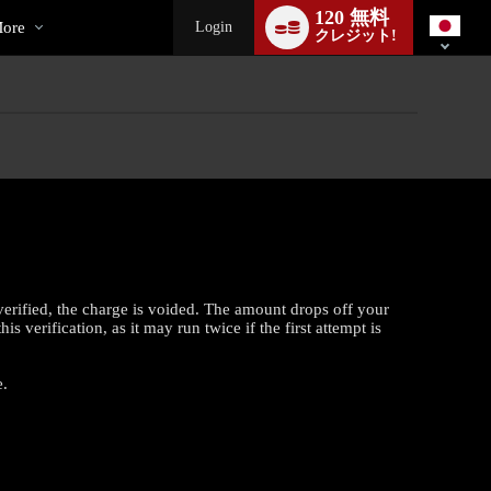
ial
Language
120 無料
switch
ore
Login
クレジット!
verified, the charge is voided. The amount drops off your
 verification, as it may run twice if the first attempt is
e.