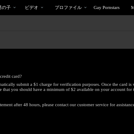
bio
Spec
人
男の子
ビデオ
プロファイル
Gay Pornstars
M
気
の
ビ
デ
オ
credit card?
atically submit a $1 charge for verification purposes. Once the card is 
e that you should have a minimum of $2 available on your account for this
atement after 48 hours, please contact our customer service for assistanc
LIMITED TIME OFFER!