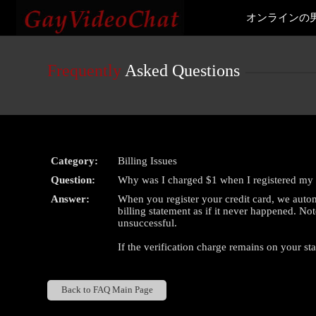
Live
オンラインの
Cams
User
status
Frequently
Asked Questions
Category:
Billing Issues
Question:
Why was I charged $1 when I registered my 
Answer:
When you register your credit card, we autom
billing statement as if it never happened. Not
unsuccessful.
If the verification charge remains on your st
Back to FAQ Main Page