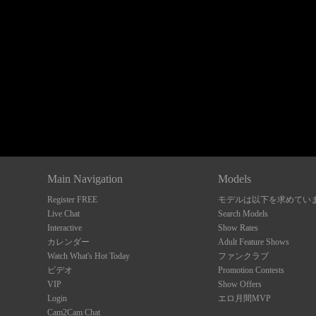
Show
Show
Show
Show
DM
DM
DM
DM
Main Navigation
Models
Register FREE
モデルは以下を求めてい
Live Chat
Search Models
Interactive
Show Rates
カレンダー
Adult Feature Shows
Watch What's Hot Today
ファンクラブ
ビデオ
Promotion Contests
VIP
Show Offers
Login
エロ月間MVP
Cam2Cam Chat