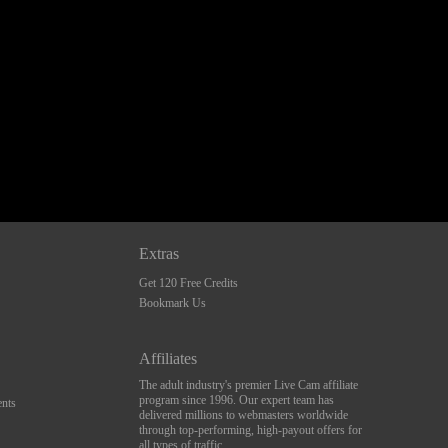
Extras
Get 120 Free Credits
Bookmark Us
Affiliates
The adult industry's premier Live Cam affiliate
program since 1996. Our expert team has
nts
delivered millions to webmasters worldwide
through top-performing, high-payout offers for
all types of traffic.