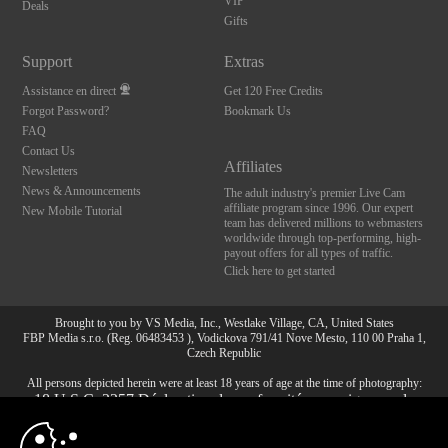
VIP
Deals
Gifts
Support
Extras
Assistance en direct
Get 120 Free Credits
Forgot Password?
Bookmark Us
FAQ
Contact Us
Affiliates
Newsletters
News & Announcements
The adult industry's premier Live Cam
affiliate program since 1996. Our expert
New Mobile Tutorial
team has delivered millions to webmasters
worldwide through top-performing, high-
payout offers for all types of traffic.
Click here to get started
Brought to you by VS Media, Inc., Westlake Village, CA, United States
FBP Media s.r.o. (Reg. 06483453 ), Vodickova 791/41 Nove Mesto, 110 00 Praha 1,
Czech Republic
All persons depicted herein were at least 18 years of age at the time of photography:
10:00
18 U.S.C. 2257 Déclaration de conformité aux exigences de
conservation des enregistrements