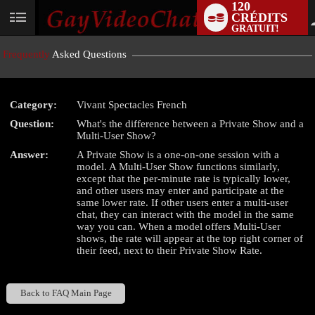
120
CRÉDITS
User
GRATUIT!
status
Frequently
Asked Questions
Category:
Vivant Spectacles French
LIMITED TIME OFFER!
Question:
What's the difference between a Private Show and a
Multi-User Show?
Answer:
A Private Show is a one-on-one session with a
model. A Multi-User Show functions similarly,
except that the per-minute rate is typically lower,
and other users may enter and participate at the
same lower rate. If other users enter a multi-user
chat, they can interact with the model in the same
way you can. When a model offers Multi-User
shows, the rate will appear at the top right corner of
their feed, next to their Private Show Rate.
Back to FAQ Main Page