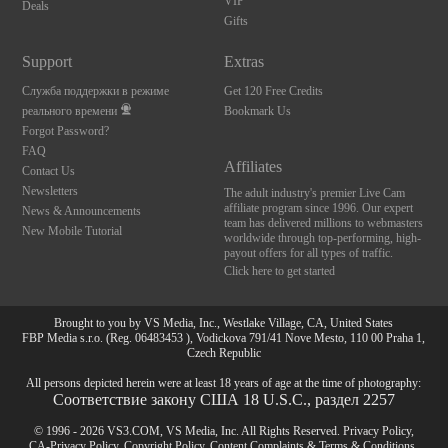
VIP
Deals
Gifts
Support
Extras
Служба поддержки в режиме
Get 120 Free Credits
реального времени
Bookmark Us
Forgot Password?
FAQ
Affiliates
Contact Us
Newsletters
The adult industry's premier Live Cam
affiliate program since 1996. Our expert
News & Announcements
team has delivered millions to webmasters
New Mobile Tutorial
worldwide through top-performing, high-
payout offers for all types of traffic.
Click here to get started
Brought to you by VS Media, Inc., Westlake Village, CA, United States
FBP Media s.r.o. (Reg. 06483453 ), Vodickova 791/41 Nove Mesto, 110 00 Praha 1,
Czech Republic
All persons depicted herein were at least 18 years of age at the time of photography:
Соответствие закону США 18 U.S.C., раздел 2257
© 1996 - 2026 VS3.COM, VS Media, Inc. All Rights Reserved.
Privacy Policy
,
CA-Privacy Policy
,
Copyright Policy
,
Content Complaints
&
Terms & Conditions
.