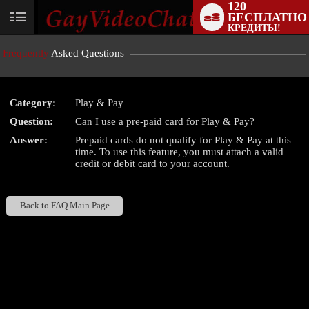
120
БЕСПЛАТНО
User
КРЕДИТЫ!
status
Frequently
Asked Questions
Category:
Play & Pay
Question:
Can I use a pre-paid card for Play & Pay?
LIMITED TIME OFFER!
Answer:
Prepaid cards do not qualify for Play & Pay at this
time. To use this feature, you must attach a valid
credit or debit card to your account.
Back to FAQ Main Page