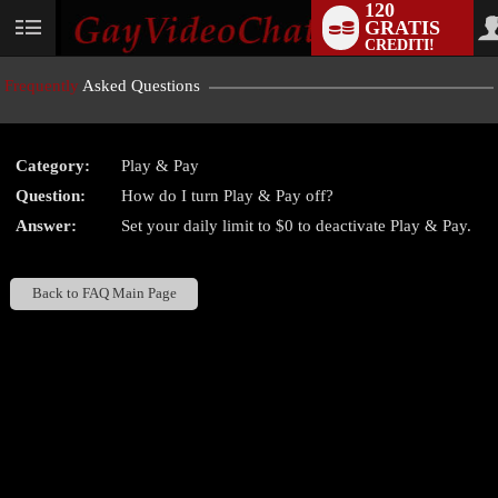
120
GRATIS
User
CREDITI!
status
Frequently
Asked Questions
Category:
Play & Pay
LIMITED TIME OFFER!
Question:
How do I turn Play & Pay off?
Answer:
Set your daily limit to $0 to deactivate Play & Pay.
Back to FAQ Main Page