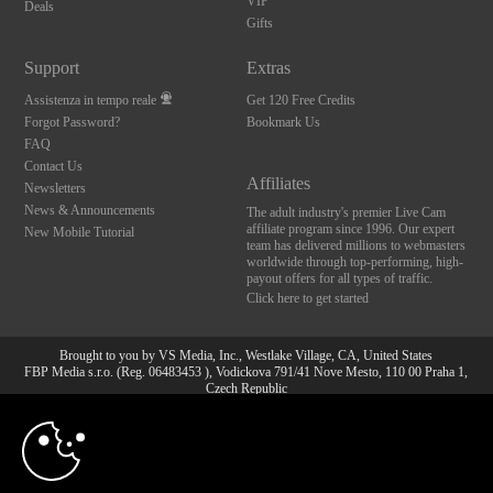
VIP
Deals
Gifts
Support
Extras
Assistenza in tempo reale
Get 120 Free Credits
Forgot Password?
Bookmark Us
FAQ
Contact Us
Affiliates
Newsletters
News & Announcements
The adult industry's premier Live Cam
affiliate program since 1996. Our expert
New Mobile Tutorial
team has delivered millions to webmasters
worldwide through top-performing, high-
payout offers for all types of traffic.
Click here to get started
Brought to you by VS Media, Inc., Westlake Village, CA, United States
FBP Media s.r.o. (Reg. 06483453 ), Vodickova 791/41 Nove Mesto, 110 00 Praha 1,
Czech Republic
10:00
All persons depicted herein were at least 18 years of age at the time of photography:
18 U.S.C. 2257 Dichiarazione di conformità ai requisiti di
conservazione della documentazione
CLAIM YOUR BONUS