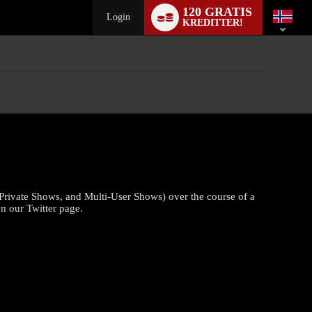
Language
120 GRATIS
switch
Login
KREDITTER!
Private Shows, and Multi-User Shows) over the course of a
n our Twitter page.