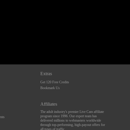
Extras
Get 120 Free Credits
Bookmark Us
Affiliates
The adult industry's premier Live Cam affiliate
program since 1996. Our expert team has
nts
delivered millions to webmasters worldwide
through top-performing, high-payout offers for
all types of traffic.