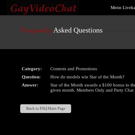
Live
Menn Livek
Cams
User
status
Frequently
Asked Questions
Category:
Contests and Promotions
Question:
How do models win Star of the Month?
Answer:
Star of the Month awards a $100 bonus to th
given month. Members Only and Party Chat pe
Back to FAQ Main Page