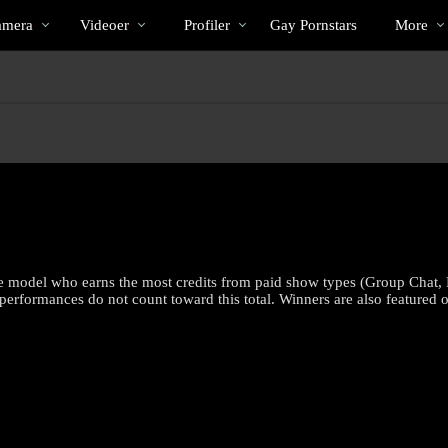
Populære
bio
Special
amera
Videoer
Profiler
Gay Pornstars
More
e model who earns the most credits from paid show types (Group Chat, 
rformances do not count toward this total. Winners are also featured o
LIMITED TIME OFFER!