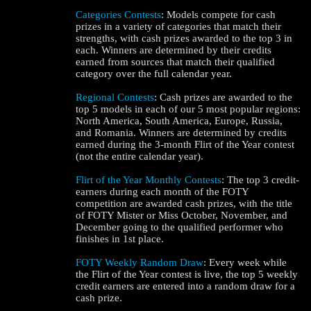
Categories Contests
: Models compete for cash
prizes in a variety of categories that match their
strengths, with cash prizes awarded to the top 3 in
each. Winners are determined by their credits
earned from sources that match their qualified
category over the full calendar year.
Regional Contests
: Cash prizes are awarded to the
120
top 5 models in each of our 5 most popular regions:
North America, South America, Europe, Russia,
and Romania. Winners are determined by credits
earned during the 3-month Flirt of the Year contest
(not the entire calendar year).
Flirt of the Year Monthly Contests
: The top 3 credit-
F
R
E
E
C
R
E
DI
T
earners during each month of the FOTY
competition are awarded cash prizes, with the title
S
of FOTY Mister or Miss October, November, and
December going to the qualified performer who
finishes in 1st place.
FOTY Weekly Random Draw
: Every week while
the Flirt of the Year contest is live, the top 5 weekly
credit earners are entered into a random draw for a
cash prize.