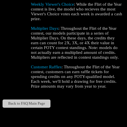
Weekly Viewer's Choice
: While the Flirt of the Year
contest is live, the model who recieves the most
Viewer's Choice votes each week is awarded a cash
prize.
Multiplier Days
: Throughout the Flirt of the Year
contest, our models participate in a series of
Multiplier Days. On these days, the credits they
earn can count for 2X, 3X, or 4X their value in
certain FOTY contest standings. Note: models do
not actually earn a multiplied amount of credits.
Multipliers are reflected in contest standings only.
Customer Raffles
: Throughout the Flirt of the Year
contest, customers can earn raffle tickets for
spending credits on any FOTY-qualified model.
Each week, we'll hold a drawing for free credits.
Prize amounts may vary from year to year.
Back to FAQ Main Page
Show
Show
Show
Show
DM
DM
DM
DM