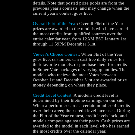
details. Note that posted prize pools are from the
previous year's contests, and may change when the
current year's contest goes live.
Overall Flirt of the Year
: Overall Flirt of the Year
prizes are awarded to the models who have earned
the most credits from qualified sources over the
entire calendar year, from 12AM EST January 1st
through 11:59PM December 31st.
Viewer's Choice Contest
: When Flirt of the Year
goes live, customers can cast free daily votes for
their favorite models, or purchase them for credits
in Super Vote packages of varying quantities. The
models who recieve the most Votes between
October 1st and December 31st are awarded prize
money depending on where they place.
Credit Level Contest
: A model's credit level is
determined by their lifetime earnings on our site.
When a performer earns a certain number of credits
over their career, their credit level increases. During
the Flirt of the Year contest, credit levels lock, and
models compete against their peers. Cash prizes are
awarded to the model in each level who has earned
the most credits over the calendar year.