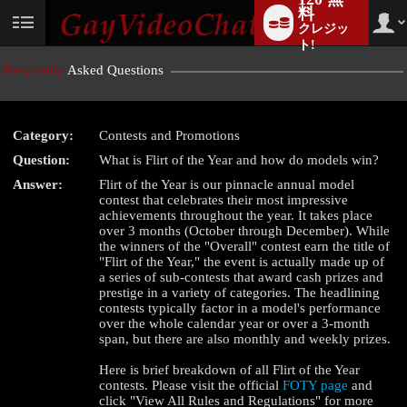
料
クレジッ
User
status
ト!
Frequently
Asked Questions
Category:
Contests and Promotions
Question:
What is Flirt of the Year and how do models win?
Answer:
Flirt of the Year is our pinnacle annual model
contest that celebrates their most impressive
achievements throughout the year. It takes place
LIMITED TIME OFFER!
over 3 months (October through December). While
the winners of the "Overall" contest earn the title of
"Flirt of the Year," the event is actually made up of
a series of sub-contests that award cash prizes and
prestige in a variety of categories. The headlining
contests typically factor in a model's performance
over the whole calendar year or over a 3-month
span, but there are also monthly and weekly prizes.
Here is brief breakdown of all Flirt of the Year
contests. Please visit the official
FOTY page
and
click "View All Rules and Regulations" for more