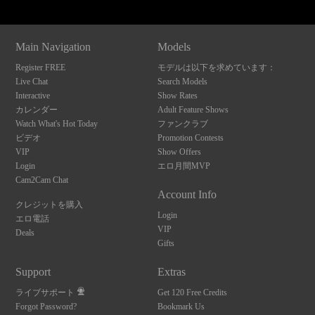
Main Navigation
Models
Register FREE
モデルは以下を求めています：
Live Chat
Search Models
Interactive
Show Rates
カレンダー
Adult Feature Shows
Watch What's Hot Today
ファンクラブ
ビデオ
Promotion Contests
VIP
Show Offers
Login
エロ月間MVP
Cam2Cam Chat
Account Info
クレジットを購入
Login
エロ電話
VIP
Deals
Gifts
Support
Extras
ライブサポート
Get 120 Free Credits
Forgot Password?
Bookmark Us