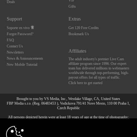
VIP
Deals
Gifts
Support
Extras
Soporte en vivo
Get 120 Free Credits
Forgot Password?
Bookmark Us
FAQ
Contact Us
Affiliates
Newsletters
News & Announcements
The adult industry's premier Live Cam
affiliate program since 1996. Our expert
New Mobile Tutorial
team has delivered millions to webmasters
worldwide through top-performing, high-
payout offers for all types of traffic.
Click here to get started
Brought to you by VS Media, Inc., Westlake Village, CA, United States
FBP Media s.r.o. (Reg. 06483453 ), Vodickova 791/41 Nove Mesto, 110 00 Praha 1,
Czech Republic
All persons depicted herein were at least 18 years of age at the time of photography:
10:00
18 Declaración de cumplimiento de los requisitos de
mantenimiento de registros U. S. C. 2257