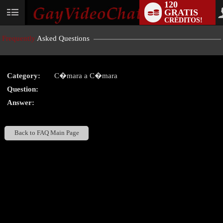
120
GRATIS
User
CRÉDITOS!
status
Frequently
Asked Questions
Category:
C�mara a C�mara
LIMITED TIME OFFER!
Question:
Answer:
Back to FAQ Main Page