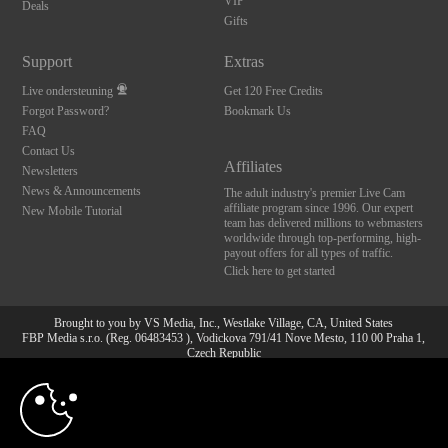
VIP
Deals
Gifts
Support
Extras
Live ondersteuning
Get 120 Free Credits
Forgot Password?
Bookmark Us
FAQ
Contact Us
Affiliates
Newsletters
News & Announcements
The adult industry's premier Live Cam
affiliate program since 1996. Our expert
New Mobile Tutorial
team has delivered millions to webmasters
worldwide through top-performing, high-
payout offers for all types of traffic.
Click here to get started
Brought to you by VS Media, Inc., Westlake Village, CA, United States
FBP Media s.r.o. (Reg. 06483453 ), Vodickova 791/41 Nove Mesto, 110 00 Praha 1,
Czech Republic
10:00
All persons depicted herein were at least 18 years of age at the time of photography:
18 U.S.C. 2257 Document bewarende vereisten Compliance
bepaling
CLAIM YOUR BONUS