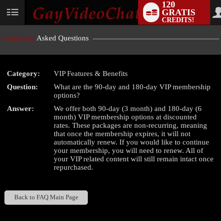
120
GRATIS
User
CREDITS!
status
Frequently
Asked Questions
Category:
VIP Features & Benefits
LIMITED TIME OFFER!
Question:
What are the 90-day and 180-day VIP membership
options?
Answer:
We offer both 90-day (3 month) and 180-day (6
month) VIP membership options at discounted
rates. These packages are non-recurring, meaning
that once the membership expires, it will not
automatically renew. If you would like to continue
your membership, you will need to renew. All of
your VIP related content will still remain intact once
repurchased.
Back to FAQ Main Page