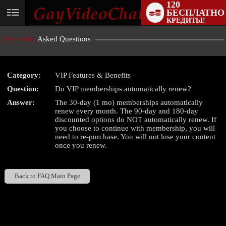
120
БЕСПЛАТНО
User
КРЕДИТЫ!
status
Frequently
Asked Questions
Category:
VIP Features & Benefits
Question:
Do VIP memberships automatically renew?
LIMITED TIME OFFER!
Answer:
The 30-day (1 mo) memberships automatically
renew every month. The 90-day and 180-day
discounted options do NOT automatically renew. If
you choose to continue with membership, you will
need to re-purchase. You will not lose your content
once you renew.
Back to FAQ Main Page