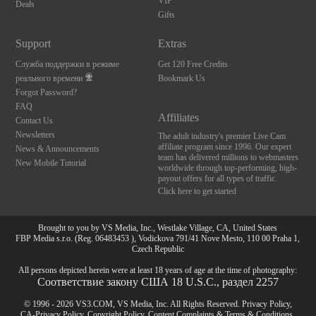
VIP
Deals
Gifts
Support
Extras
Служба поддержки в режиме
Get 120 Free Credits
реального времени
Bookmark Us
Forgot Password?
FAQ
Affiliates
Contact Us
Newsletters
The adult industry's premier Live Cam
affiliate program since 1996. Our expert
News & Announcements
team has delivered millions to webmasters
New Mobile Tutorial
worldwide through top-performing, high-
payout offers for all types of traffic.
Click here to get started
Brought to you by VS Media, Inc., Westlake Village, CA, United States
FBP Media s.r.o. (Reg. 06483453 ), Vodickova 791/41 Nove Mesto, 110 00 Praha 1,
Czech Republic
All persons depicted herein were at least 18 years of age at the time of photography:
Соответствие закону США 18 U.S.C., раздел 2257
© 1996 - 2026 VS3.COM, VS Media, Inc. All Rights Reserved.
Privacy Policy
,
CA-Privacy Policy
,
Copyright Policy
,
Content Complaints
&
Terms & Conditions
.