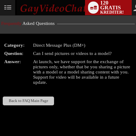
120
GRATIS
User
KREDITER!
status
Frequently
Asked Questions
Category:
Direct Message Plus (DM+)
LIMITED TIME OFFER!
Question:
Can I send pictures or videos to a model?
Answer:
At launch, we have support for the exchange of
pictures only, whether that be you sharing a picture
with a model or a model sharing content with you.
Support for video will be available in a future
update.
Back to FAQ Main Page