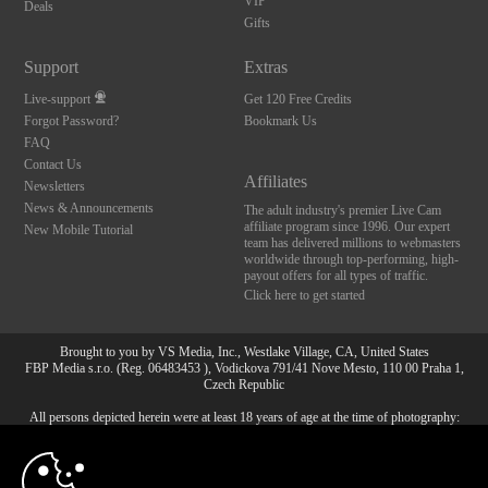
VIP
Deals
Gifts
Support
Extras
Live-support
Get 120 Free Credits
Forgot Password?
Bookmark Us
FAQ
Contact Us
Affiliates
Newsletters
News & Announcements
The adult industry's premier Live Cam
affiliate program since 1996. Our expert
New Mobile Tutorial
team has delivered millions to webmasters
worldwide through top-performing, high-
payout offers for all types of traffic.
Click here to get started
Brought to you by VS Media, Inc., Westlake Village, CA, United States
FBP Media s.r.o. (Reg. 06483453 ), Vodickova 791/41 Nove Mesto, 110 00 Praha 1,
Czech Republic
All persons depicted herein were at least 18 years of age at the time of photography:
10:00
18 U.S.C. 2257 Försäkran om överensstämmelse med
dokumentationskrav