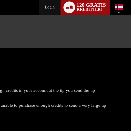
Language
120 GRATIS
switch
Login
KREDITTER!
 credits in your account at the tip you send the tip
 unable to purchase enough credits to send a very large tip