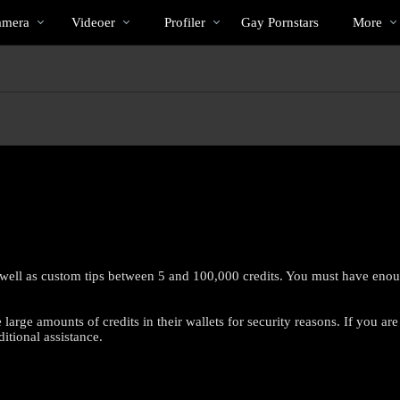
Populære
bio
Special
amera
Videoer
Profiler
Gay Pornstars
More
 well as custom tips between 5 and 100,000 credits. You must have enough
arge amounts of credits in their wallets for security reasons. If you are
LIMITED TIME OFFER!
itional assistance.