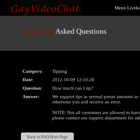
Live
Menn Livek
Cams
User
status
Frequently
Asked Questions
Category:
Tipping
Date:
2012-10-09 12:10:28
Question:
How much can I tip?
Answer:
We support tips in several preset amounts as
otherwise you will receive an error.
NOTE: Not all customers are allowed to have l
please contact our support department for add
Back to FAQ Main Page