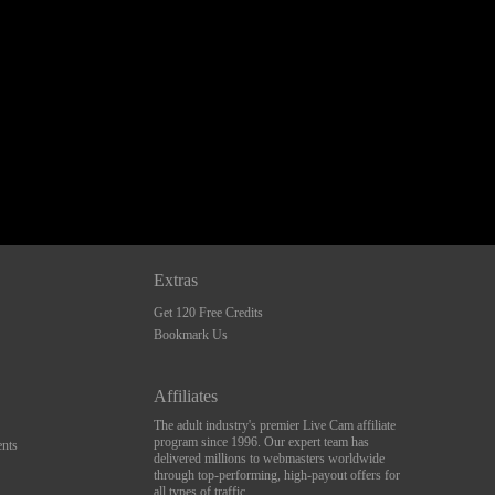
Extras
Get 120 Free Credits
Bookmark Us
Affiliates
The adult industry's premier Live Cam affiliate
program since 1996. Our expert team has
nts
delivered millions to webmasters worldwide
through top-performing, high-payout offers for
all types of traffic.