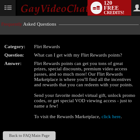
120
FREE
User
CREDITS!
status
Frequently
Asked Questions
Category:
Flirt Rewards
LIMITED TIME OFFER!
Question:
What can I get with my Flirt Rewards points?
Answer:
Flirt Rewards points can get you tons of great
prizes, special discounts, premium video access
passes, and so much more! Our Flirt Rewards
Marketplace is where you'll find all the incentives
and rewards that you can redeem with your points.
Send your favorite model virtual gift, unlock promo
codes, or get special VOD viewing access - just to
name a few!
To visit the Rewards Marketplace,
click here
.
Back to FAQ Main Page