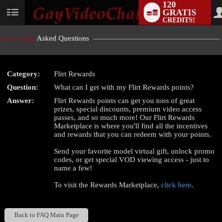
120
GRATIS
User
CREDITS!
status
Frequently
Asked Questions
Category:
Flirt Rewards
LIMITED TIME OFFER!
Question:
What can I get with my Flirt Rewards points?
Answer:
Flirt Rewards points can get you tons of great
prizes, special discounts, premium video access
passes, and so much more! Our Flirt Rewards
Marketplace is where you'll find all the incentives
and rewards that you can redeem with your points.
Send your favorite model virtual gift, unlock promo
codes, or get special VOD viewing access - just to
name a few!
To visit the Rewards Marketplace,
click here
.
Back to FAQ Main Page