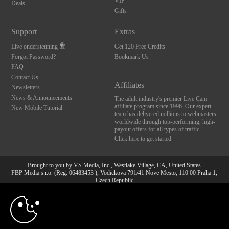
VIP
Deals
Gifts
Support
Extras
Live ondersteuning
Get 120 Free Credits
Forgot Password?
Bookmark Us
FAQ
Contact Us
Affiliates
Newsletters
News & Announcements
The adult industry's premier Live Cam
affiliate program since 1996. Our expert
New Mobile Tutorial
team has delivered millions to webmasters
worldwide through top-performing, high-
payout offers for all types of traffic.
Click here to get started
Brought to you by VS Media, Inc., Westlake Village, CA, United States
FBP Media s.r.o. (Reg. 06483453 ), Vodickova 791/41 Nove Mesto, 110 00 Praha 1,
Czech Republic
10:00
All persons depicted herein were at least 18 years of age at the time of photography:
18 U.S.C. 2257 Document bewarende vereisten Compliance
bepaling
CLAIM YOUR BONUS