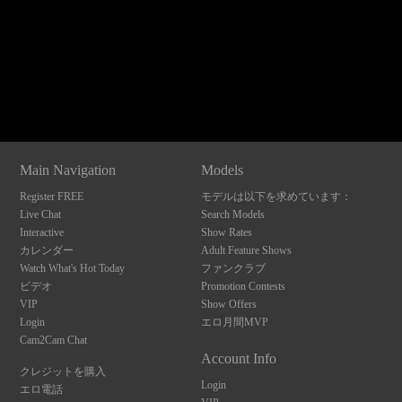
120
Show
Show
Show
Show
DM
DM
DM
DM
Main Navigation
Models
F
R
E
E
C
R
E
DI
T
Register FREE
モデルは以下を求めています：
S
Live Chat
Search Models
Interactive
Show Rates
カレンダー
Adult Feature Shows
Watch What's Hot Today
ファンクラブ
ビデオ
Promotion Contests
VIP
Show Offers
Login
エロ月間MVP
Cam2Cam Chat
Account Info
クレジットを購入
Login
エロ電話