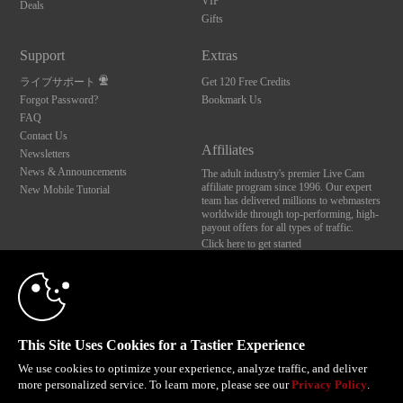
VIP
Deals
Gifts
Support
Extras
ライブサポート
Get 120 Free Credits
Forgot Password?
Bookmark Us
FAQ
Contact Us
Affiliates
Newsletters
News & Announcements
The adult industry's premier Live Cam
affiliate program since 1996. Our expert
New Mobile Tutorial
team has delivered millions to webmasters
worldwide through top-performing, high-
payout offers for all types of traffic.
Click here to get started
10:00
Brought to you by VS Media, Inc., Westlake Village, CA, United States
FBP Media s.r.o. (Reg. 06483453 ), Vodickova 791/41 Nove Mesto, 110 00 Praha 1,
Czech Republic
CLAIM YOUR BONUS
This Site Uses Cookies for a Tastier Experience
All persons depicted herein were at least 18 years of age at the time of photography:
18 U.S.C. 2257 記録管理要件遵守声明
We use cookies to optimize your experience, analyze traffic, and deliver
more personalized service. To learn more, please see our
Privacy Policy
.
© 1996 - 2026 VS3.COM, VS Media, Inc. All Rights Reserved.
Privacy Policy
,