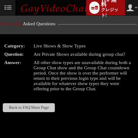
料
クレジッ
User
status
ト!
Frequently
Asked Questions
Category:
Live Shows & Show Types
LIMITED TIME OFFER!
Question:
Are Private Shows available during group chat?
Answer:
All other show types are unavailable during both a
Group Chat show and the Group Chat countdown
period. Once the show is over the performer will
return to their previous login type and will be
available for whatever show types they were
offering prior to the Group Chat.
Back to FAQ Main Page