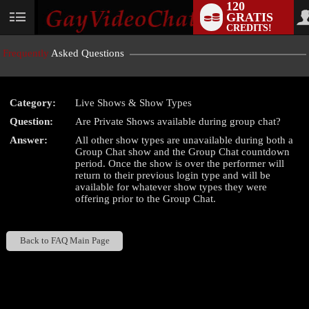
120
GRATIS
User
CREDITS!
status
Frequently
Asked Questions
Category:
Live Shows & Show Types
LIMITED TIME OFFER!
Question:
Are Private Shows available during group chat?
Answer:
All other show types are unavailable during both a
Group Chat show and the Group Chat countdown
period. Once the show is over the performer will
return to their previous login type and will be
available for whatever show types they were
offering prior to the Group Chat.
Back to FAQ Main Page