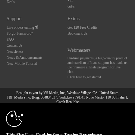
VIP
Deals
Gifts
Support
Extras
Live ondersteuning
Get 120 Free Credits
Forgot Password?
Bookmark Us
FAQ
Contact Us
Webmasters
Newsletters
News & Announcements
On-time payments, a high-quality product
and excellent affiliate support has made us
New Mobile Tutorial
the premiere affiliate program for live
chat.
Click here to get started
Brought to you by VS Media, Inc., Westlake Village, CA, United States
FBP Media s.r.o. (Reg. 06483453 ), Vodickova 791/41 Nove Mesto, 110 00 Praha 1,
Czech Republic
10:00
All persons depicted herein were at least 18 years of age at the time of photography:
18 U.S.C. 2257 Document bewarende vereisten Compliance
bepaling
CLAIM YOUR BONUS
© 1996 - 2026 VS3.COM, VS Media, Inc. All Rights Reserved.
Privacy Policy
,
This Site Uses Cookies for a Tastier Experience