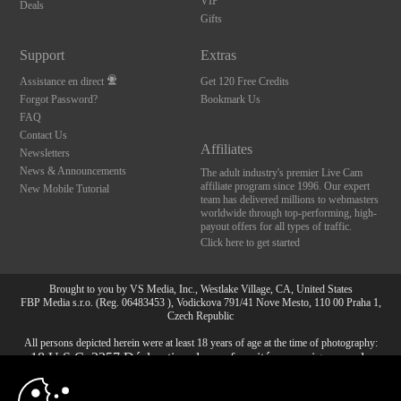
VIP
Deals
Gifts
Support
Extras
Assistance en direct
Get 120 Free Credits
Forgot Password?
Bookmark Us
FAQ
Contact Us
Affiliates
Newsletters
News & Announcements
The adult industry's premier Live Cam
affiliate program since 1996. Our expert
New Mobile Tutorial
team has delivered millions to webmasters
worldwide through top-performing, high-
payout offers for all types of traffic.
Click here to get started
Brought to you by VS Media, Inc., Westlake Village, CA, United States
FBP Media s.r.o. (Reg. 06483453 ), Vodickova 791/41 Nove Mesto, 110 00 Praha 1,
Czech Republic
All persons depicted herein were at least 18 years of age at the time of photography:
10:00
18 U.S.C. 2257 Déclaration de conformité aux exigences de
conservation des enregistrements