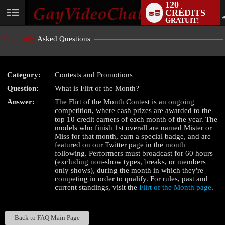
120
CRÉDITS
User
GRATUIT!
status
Frequently
Asked Questions
Category:
Contests and Promotions
LIMITED TIME OFFER!
Question:
What is Flirt of the Month?
Answer:
The Flirt of the Month Contest is an ongoing
competition, where cash prizes are awarded to the
top 10 credit earners of each month of the year. The
models who finish 1st overall are named Mister or
Miss for that month, earn a special badge, and are
featured on our Twitter page in the month
following. Performers must broadcast for 60 hours
(excluding non-show types, breaks, or members
only shows), during the month in which they're
competing in order to qualify. For rules, past and
current standings, visit the
Flirt of the Month page
.
Back to FAQ Main Page