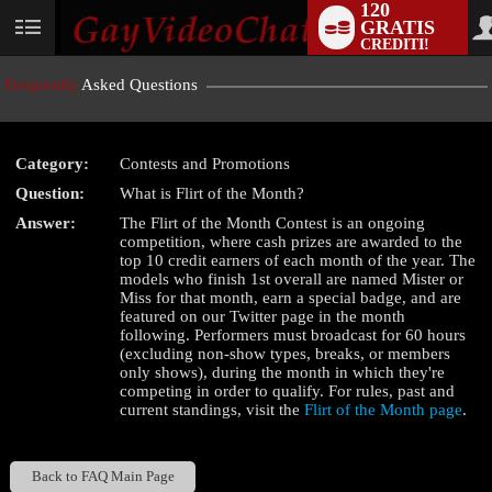
120
GRATIS
User
CREDITI!
status
Frequently
Asked Questions
Category:
Contests and Promotions
LIMITED TIME OFFER!
Question:
What is Flirt of the Month?
Answer:
The Flirt of the Month Contest is an ongoing
competition, where cash prizes are awarded to the
top 10 credit earners of each month of the year. The
models who finish 1st overall are named Mister or
Miss for that month, earn a special badge, and are
featured on our Twitter page in the month
following. Performers must broadcast for 60 hours
(excluding non-show types, breaks, or members
only shows), during the month in which they're
competing in order to qualify. For rules, past and
current standings, visit the
Flirt of the Month page
.
Back to FAQ Main Page