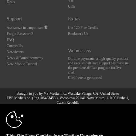
VIP
Deals
Gifts
Support
Extras
Assistenza in tempo reale
Get 120 Free Credits
Forgot Password?
Bookmark Us
FAQ
Contact Us
Webmasters
Newsletters
News & Announcements
On-time payments, a high-quality product
and excellent affiliate support has made us
New Mobile Tutorial
the premiere affiliate program for live
chat.
Click here to get started
Brought to you by VS Media, Inc., Westlake Village, CA, United States
FBP Media s.r.o. (Reg. 06483453 ), Vodickova 791/41 Nove Mesto, 110 00 Praha 1,
Czech Republic
10:00
All persons depicted herein were at least 18 years of age at the time of photography:
18 U.S.C. 2257 Dichiarazione di conformità ai requisiti di
conservazione della documentazione
CLAIM YOUR BONUS
© 1996 - 2026 VS3.COM, VS Media, Inc. All Rights Reserved.
Privacy Policy
,
This Site Uses Cookies for a Tastier Experience