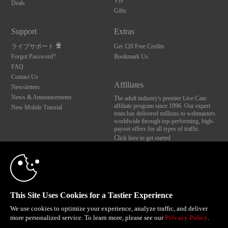
VIP
Deals
Gifts
Support
Extras
ライブサポート
Get 120 Free Credits
Forgot Password?
Bookmark Us
FAQ
Contact Us
Affiliates
Newsletters
News & Announcements
The adult industry's premier Live Cam
affiliate program since 1996. Our expert
New Mobile Tutorial
team has delivered millions to webmasters
worldwide through top-performing, high-
payout offers for all types of traffic.
Click here to get started
10:00
Brought to you by VS Media, Inc., Westlake Village, CA, United States
FBP Media s.r.o. (Reg. 06483453 ), Vodickova 791/41 Nove Mesto, 110 00 Praha 1,
Czech Republic
CLAIM YOUR BONUS
This Site Uses Cookies for a Tastier Experience
All persons depicted herein were at least 18 years of age at the time of photography:
18 U.S.C. 2257 記録管理要件遵守声明
We use cookies to optimize your experience, analyze traffic, and deliver
more personalized service. To learn more, please see our
Privacy Policy
.
© 1996 - 2026 VS3.COM, VS Media, Inc. All Rights Reserved.
Privacy Policy
,