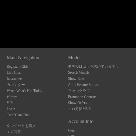
120
Show
Show
Show
Show
DM
DM
DM
DM
Main Navigation
Models
F
R
E
E
C
R
E
DI
T
Register FREE
モデルは以下を求めています：
S
Live Chat
Search Models
Interactive
Show Rates
カレンダー
Adult Feature Shows
Watch What's Hot Today
ファンクラブ
ビデオ
Promotion Contests
VIP
Show Offers
Login
エロ月間MVP
Cam2Cam Chat
Account Info
クレジットを購入
Login
エロ電話