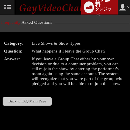
料
クレジッ
User
status
ト!
Frequently
Asked Questions
Category:
Live Shows & Show Types
LIMITED TIME OFFER!
Question:
What happens if I leave the Group Chat?
Answer:
If you leave a Group Chat either by your own
decision or due to a computer problem, you can
still re-join the show by entering the performer's
room again using the same account. The system
will recognize that you were part of the group who
pledged and you will be able to re-join the show.
Back to FAQ Main Page