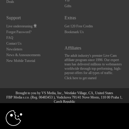
VIP
Deals
Gifts
Support
Extras
Live ondersteuning
Get 120 Free Credits
Forgot Password?
Bookmark Us
FAQ
Contact Us
Affiliates
Newsletters
News & Announcements
The adult industry's premier Live Cam
affiliate program since 1996. Our expert
New Mobile Tutorial
team has delivered millions to webmasters
worldwide through top-performing, high-
payout offers for all types of traffic.
Click here to get started
Brought to you by VS Media, Inc., Westlake Village, CA, United States
FBP Media s.r.o. (Reg. 06483453 ), Vodickova 791/41 Nove Mesto, 110 00 Praha 1,
Czech Republic
10:00
All persons depicted herein were at least 18 years of age at the time of photography:
18 U.S.C. 2257 Document bewarende vereisten Compliance
bepaling
CLAIM YOUR BONUS