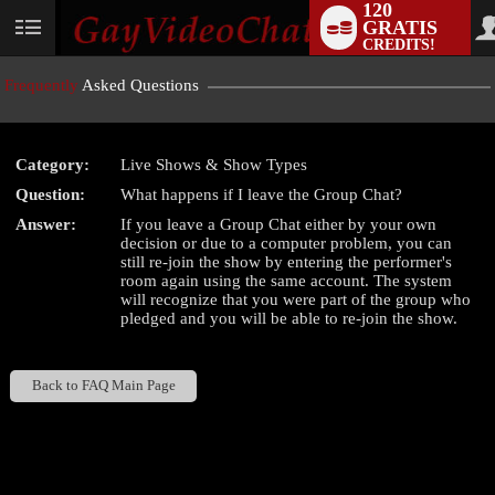
120
GRATIS
User
CREDITS!
status
Frequently
Asked Questions
Category:
Live Shows & Show Types
LIMITED TIME OFFER!
Question:
What happens if I leave the Group Chat?
Answer:
If you leave a Group Chat either by your own
decision or due to a computer problem, you can
still re-join the show by entering the performer's
room again using the same account. The system
will recognize that you were part of the group who
pledged and you will be able to re-join the show.
Back to FAQ Main Page