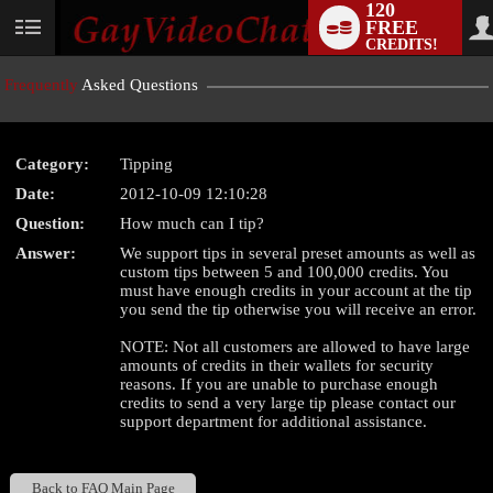
120
FREE
User
CREDITS!
status
Frequently
Asked Questions
Category:
Tipping
LIMITED TIME OFFER!
Date:
2012-10-09 12:10:28
Question:
How much can I tip?
Answer:
We support tips in several preset amounts as well as
custom tips between 5 and 100,000 credits. You
must have enough credits in your account at the tip
you send the tip otherwise you will receive an error.
NOTE: Not all customers are allowed to have large
amounts of credits in their wallets for security
reasons. If you are unable to purchase enough
credits to send a very large tip please contact our
support department for additional assistance.
Back to FAQ Main Page