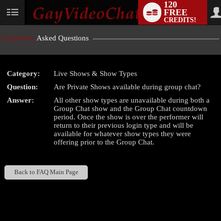
120
FREE
User
CREDITS!
status
Frequently
Asked Questions
Category:
Live Shows & Show Types
LIMITED TIME OFFER!
Question:
Are Private Shows available during group chat?
Answer:
All other show types are unavailable during both a
Group Chat show and the Group Chat countdown
period. Once the show is over the performer will
return to their previous login type and will be
available for whatever show types they were
offering prior to the Group Chat.
Back to FAQ Main Page